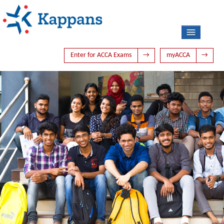
Enter for ACCA Exams
→
myACCA
→
HOME
ABOUT US
ACCA
PHOTO GALLERY
LATEST NEWS
TIME TABLE
BLOG
CONTACT US