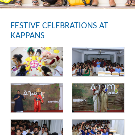
FESTIVE CELEBRATIONS AT
KAPPANS