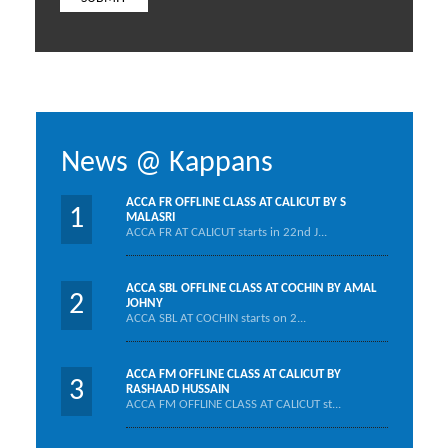
News @ Kappans
ACCA FR OFFLINE CLASS AT CALICUT BY S
1
MALASRI
ACCA FR AT CALICUT starts in 22nd J...
ACCA SBL OFFLINE CLASS AT COCHIN BY AMAL
2
JOHNY
ACCA SBL AT COCHIN starts on 2...
ACCA FM OFFLINE CLASS AT CALICUT BY
3
RASHAAD HUSSAIN
ACCA FM OFFLINE CLASS AT CALICUT st...