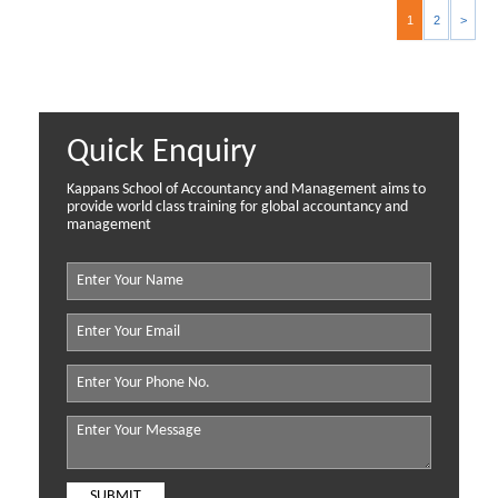
1
2
>
Quick Enquiry
Kappans School of Accountancy and Management aims to
provide world class training for global accountancy and
management