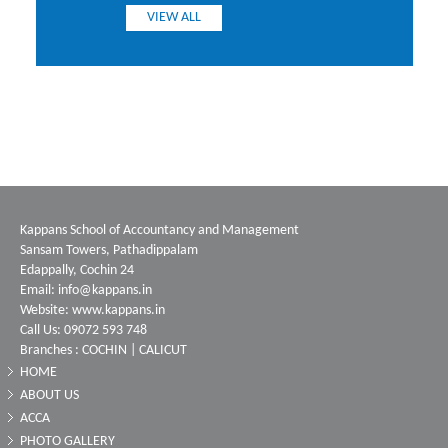
VIEW ALL
Kappans School of Accountancy and Management
Sansam Towers, Pathadippalam
Edappally, Cochin 24
Email: info@kappans.in
Website: www.kappans.in
Call Us: 09072 593 748
Branches : COCHIN | CALICUT
HOME
ABOUT US
ACCA
PHOTO GALLERY