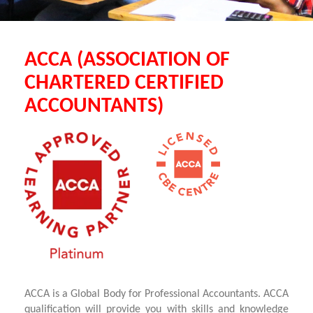
ACCA (ASSOCIATION OF
CHARTERED CERTIFIED
ACCOUNTANTS)
ACCA is a Global Body for Professional Accountants. ACCA
qualification will provide you with skills and knowledge