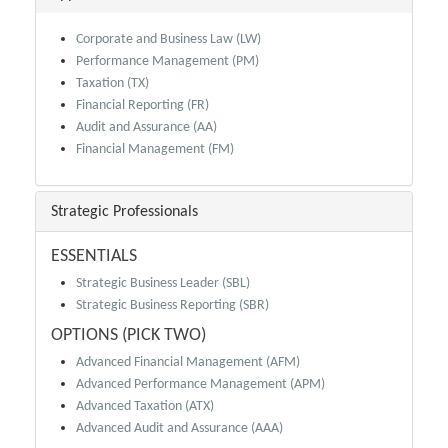
Corporate and Business Law (LW)
Performance Management (PM)
Taxation (TX)
Financial Reporting (FR)
Audit and Assurance (AA)
Financial Management (FM)
Strategic Professionals
ESSENTIALS
Strategic Business Leader (SBL)
Strategic Business Reporting (SBR)
OPTIONS (PICK TWO)
Advanced Financial Management (AFM)
Advanced Performance Management (APM)
Advanced Taxation (ATX)
Advanced Audit and Assurance (AAA)