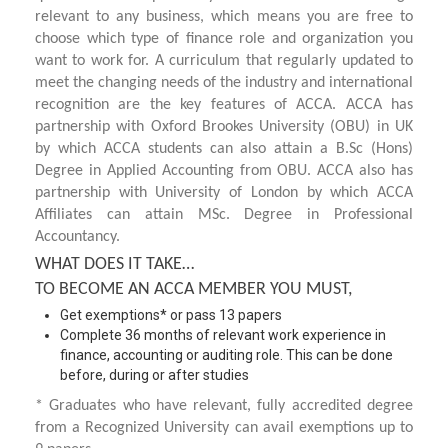
relevant to any business, which means you are free to
choose which type of finance role and organization you
want to work for. A curriculum that regularly updated to
meet the changing needs of the industry and international
recognition are the key features of ACCA. ACCA has
partnership with Oxford Brookes University (OBU) in UK
by which ACCA students can also attain a B.Sc (Hons)
Degree in Applied Accounting from OBU. ACCA also has
partnership with University of London by which ACCA
Affiliates can attain MSc. Degree in Professional
Accountancy.
WHAT DOES IT TAKE…
TO BECOME AN ACCA MEMBER YOU MUST,
Get exemptions* or pass 13 papers
Complete 36 months of relevant work experience in
finance, accounting or auditing role. This can be done
before, during or after studies
* Graduates who have relevant, fully accredited degree
from a Recognized University can avail exemptions up to