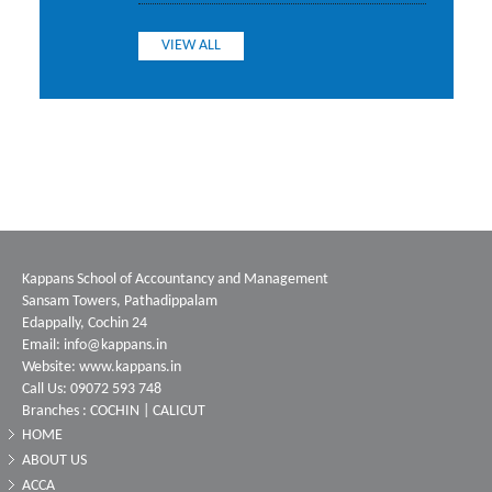
VIEW ALL
Kappans School of Accountancy and Management
Sansam Towers, Pathadippalam
Edappally, Cochin 24
Email: info@kappans.in
Website: www.kappans.in
Call Us: 09072 593 748
Branches : COCHIN | CALICUT
HOME
ABOUT US
ACCA