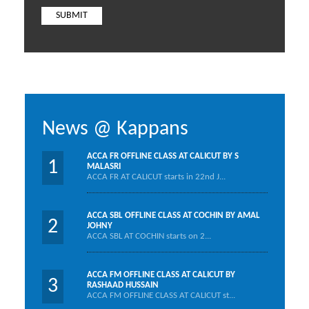
News @ Kappans
ACCA FR OFFLINE CLASS AT CALICUT BY S
1
MALASRI
ACCA FR AT CALICUT starts in 22nd J...
ACCA SBL OFFLINE CLASS AT COCHIN BY AMAL
2
JOHNY
ACCA SBL AT COCHIN starts on 2...
ACCA FM OFFLINE CLASS AT CALICUT BY
3
RASHAAD HUSSAIN
ACCA FM OFFLINE CLASS AT CALICUT st...