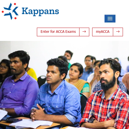
Enter for ACCA Exams
→
myACCA
→
HOME
ABOUT US
ACCA
PHOTO GALLERY
LATEST NEWS
TIME TABLE
BLOG
CONTACT US