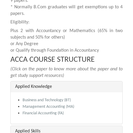
9 papers.
* Normally B.Com graduates will get exemptions up to 4
papers.
Eligibility:
Plus 2 with Accountancy or Mathematics (65% in two
subjects and 50% for others)
or Any Degree
or Qualify through Foundation in Accountancy
ACCA COURSE STRUCTURE
(Click on the paper to know more about the paper and to
get study support resources)
Applied Knowledge
Business and Technology (BT)
Management Accounting (MA)
Financial Accounting (FA)
Applied Skills